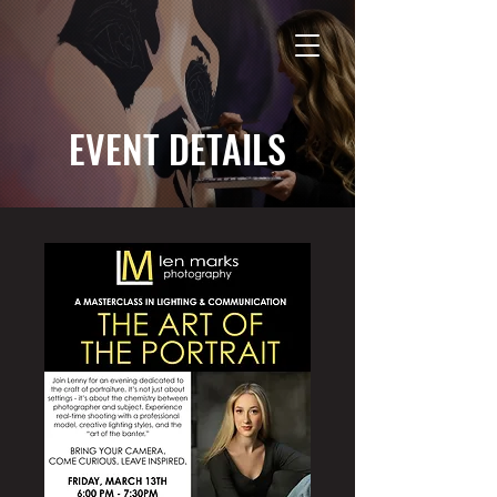
EVENT DETAILS