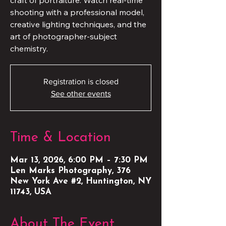
craft of portraiture. Watch real-time
shooting with a professional model,
creative lighting techniques, and the
art of photographer-subject
chemistry.
Registration is closed
See other events
Time & Location
Mar 13, 2026, 6:00 PM – 7:30 PM
Len Marks Photography, 376
New York Ave #2, Huntington, NY
11743, USA
About The Event