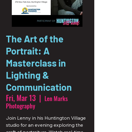
The Art of the
Portrait: A
Masterclass in
Lighting &
Communication
Fri, Mar 13
  |  
Len Marks
Photography
Join Lenny in his Huntington Village
studio for an evening exploring the