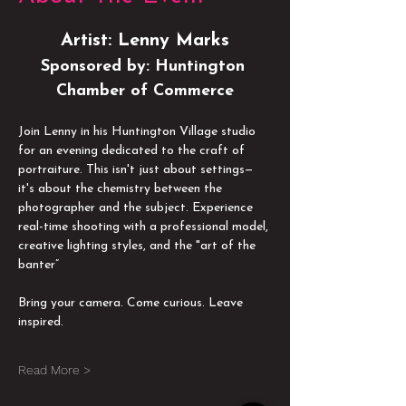
Artist: Lenny Marks
Sponsored by: Huntington 
Chamber of Commerce
Join Lenny in his Huntington Village studio 
for an evening dedicated to the craft of 
portraiture. This isn't just about settings—
it's about the chemistry between the 
photographer and the subject. Experience 
real-time shooting with a professional model, 
creative lighting styles, and the "art of the 
banter” 
Bring your camera. Come curious. Leave 
inspired. 
Read More >