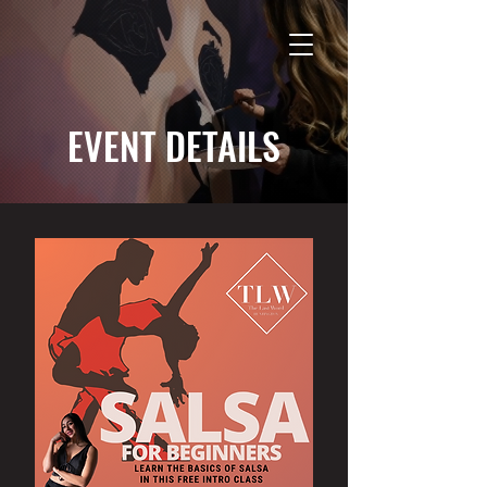
EVENT DETAILS