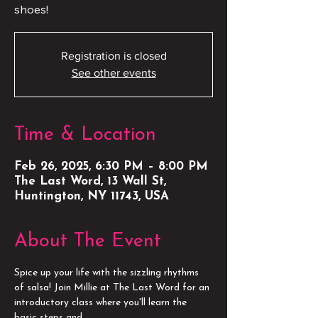
shoes!
Registration is closed
See other events
Time & Location
Feb 26, 2025, 6:30 PM – 8:00 PM
The Last Word, 13 Wall St,
Huntington, NY 11743, USA
About The Event
Spice up your life with the sizzling rhythms 
of salsa! Join Millie at The Last Word for an 
introductory class where you'll learn the 
basic steps and