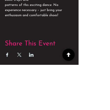
patterns of this exciting dance. No 
experience necessary – just bring your 
enthusiasm and comfortable shoes!
Share This Event
POWERED BY
POWERED BY