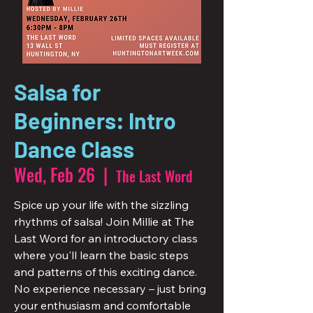
Salsa for
Beginners: Intro
Dance Class
Wed, Feb 26
  |  
The Last Word
Spice up your life with the sizzling
rhythms of salsa! Join Millie at The
Last Word for an introductory class
where you'll learn the basic steps
and patterns of this exciting dance.
No experience necessary – just bring
your enthusiasm and comfortable