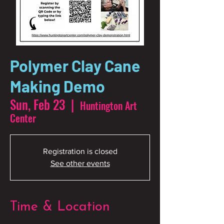
Polymer Clay Cane
Making Demo
Sun, Feb 23
  |  
Huntington Art
Center
Registration is closed
See other events
Time & Location