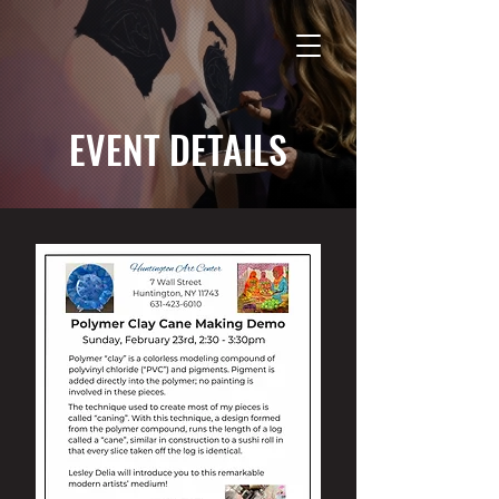
EVENT DETAILS