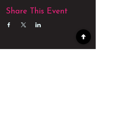
Share This Event
POWERED BY
POWERED BY