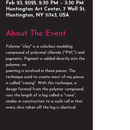
Feb 23, 2025, 2:30 PM – 3:30 PM
Huntington Art Center, 7 Wall St,
Huntington, NY 11743, USA
About The Event
Polymer "clay" is a colorless modeling 
compound of polyvinyl chloride ("PVC") and 
pigments. Pigment is added directly into the 
polymer; no
painting is involved in these pieces. The 
technique used to create most of my pieces 
is called "caning". With this technique, a 
design formed from the polymer compound, 
runs the length of a log called a "cane", 
similar in construction to a sushi roll in that 
every slice taken off the log is identical.