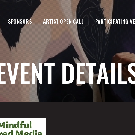
SPONSORS
ARTIST OPEN CALL
PARTICIPATING V
EVENT DETAIL