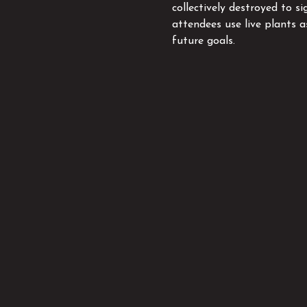
collectively destroyed to si
attendees use live plants 
future goals.