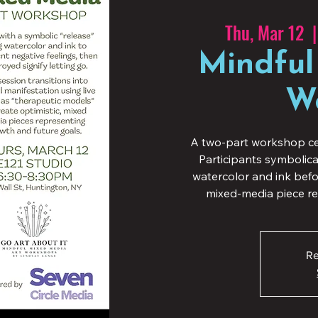
Thu, Mar 12
  |
Mindful
W
A two-part workshop ce
Participants symbolic
watercolor and ink befor
mixed-media piece re
Re