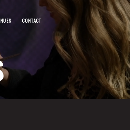
ENUES
CONTACT
S