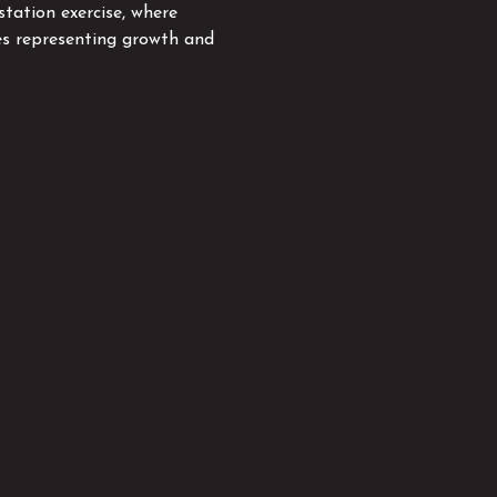
station exercise, where 
es representing growth and 