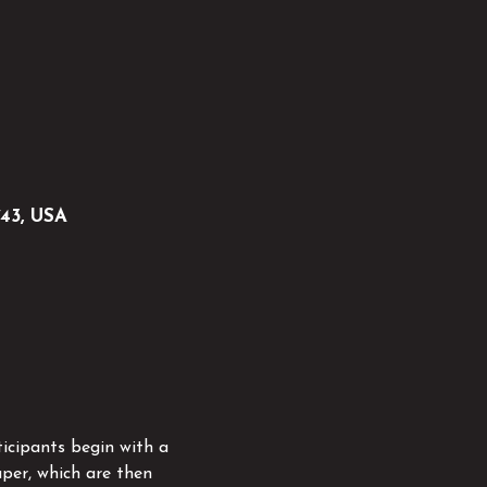
743, USA
icipants begin with a 
per, which are then 