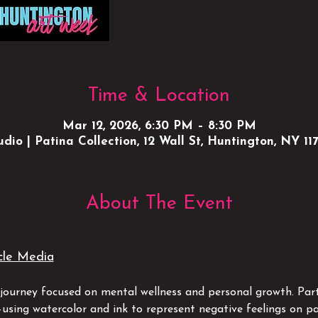
Time & Location
Mar 12, 2026, 6:30 PM – 8:30 PM
udio | Patina Collection, 12 Wall St, Huntington, NY 11
About The Event
cle Media
c journey focused on mental wellness and personal growth. Part
—using watercolor and ink to represent negative feelings on pa