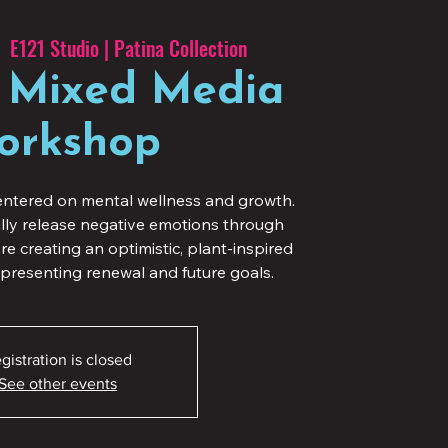
  
E121 Studio | Patina Collection
 Mixed Media
orkshop
ntered on mental wellness and growth.
ally release negative emotions through
e creating an optimistic, plant-inspired
presenting renewal and future goals.
gistration is closed
See other events