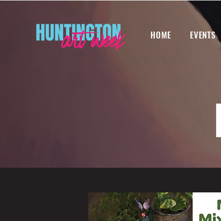
HOME
EVENTS