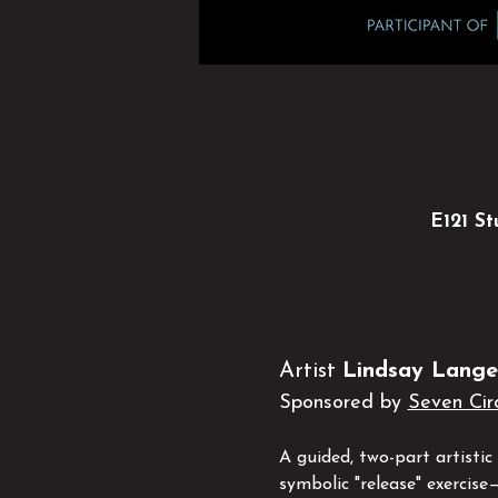
E121 St
Artist 
Lindsay Lange
Sponsored by 
Seven Cir
A guided, two-part artisti
symbolic "release" exercise