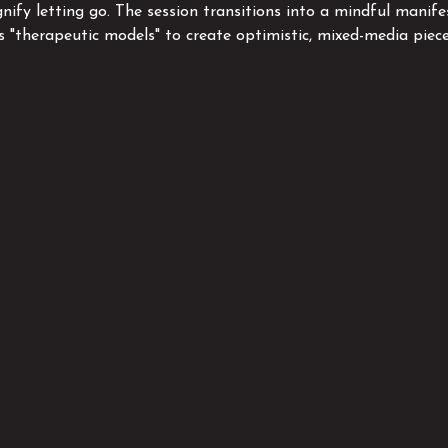
gnify letting go. The session transitions into a mindful manife
as "therapeutic models" to create optimistic, mixed-media piec