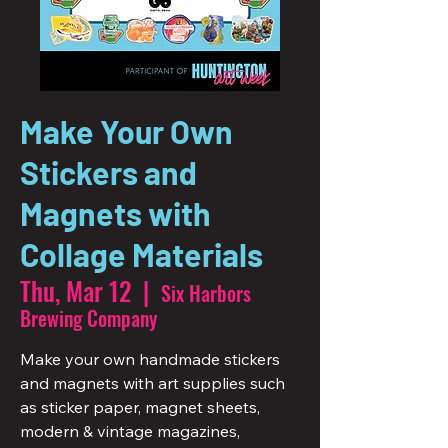
Make Your Own
Stickers and
Magnets with
Collage Materials
Thu, Mar 12
  |  
Six Harbors
Brewing Company
Make your own handmade stickers
and magnets with art supplies such
as sticker paper, magnet sheets,
modern & vintage magazines,