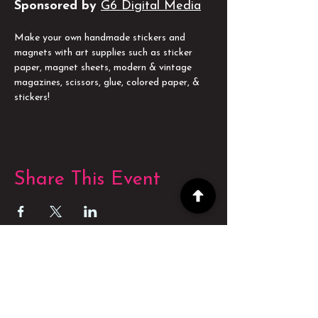
Sponsored by
G6 Digital Media
Make your own handmade stickers and 
magnets with art supplies such as sticker 
paper, magnet sheets, modern & vintage 
magazines, scissors, glue, colored paper, & 
stickers!
Share This Event
POWERED BY
POWERED BY