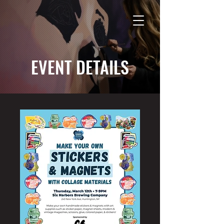
EVENT DETAILS