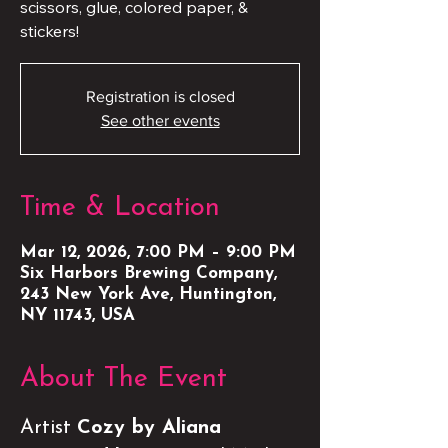
scissors, glue, colored paper, &
stickers!
Registration is closed
See other events
Time & Location
Mar 12, 2026, 7:00 PM – 9:00 PM
Six Harbors Brewing Company,
243 New York Ave, Huntington,
NY 11743, USA
About The Event
Artist 
Cozy by Aliana