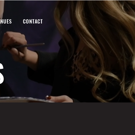
ENUES
CONTACT
S