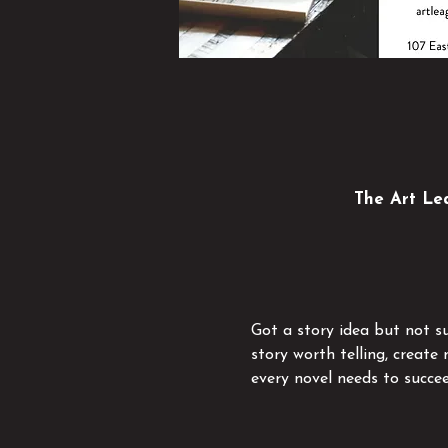
The Art Lea
Got a story idea but not su
story worth telling, creat
every novel needs to succee