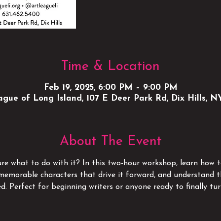
Time & Location
Feb 19, 2025, 6:00 PM – 9:00 PM
gue of Long Island, 107 E Deer Park Rd, Dix Hills, N
About The Event
re what to do with it? In this two-hour workshop, learn how to
e memorable characters that drive it forward, and understand t
d. Perfect for beginning writers or anyone ready to finally turn