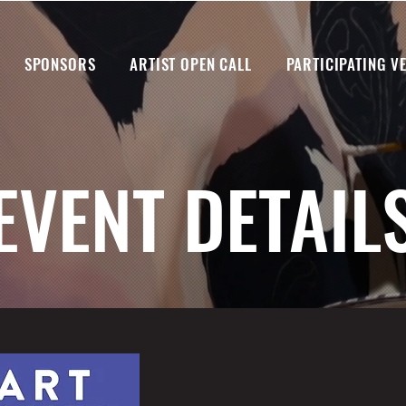
SPONSORS
ARTIST OPEN CALL
PARTICIPATING V
EVENT DETAIL