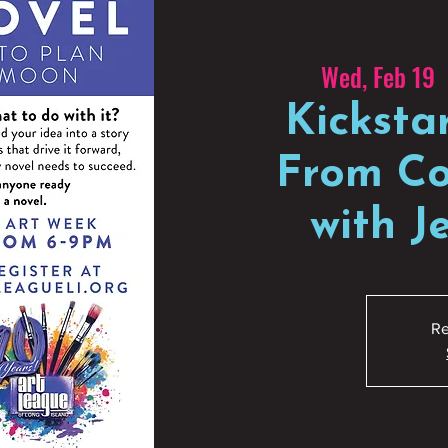
Wed, Feb 19
  
Kicksta
From Co
with 
Re