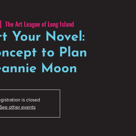
|  
The Art League of Long Island
rt Your Novel:
ncept to Plan
Jeannie Moon
gistration is closed
See other events