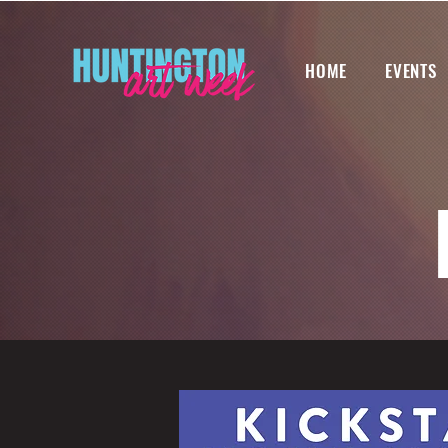
HOME
EVENTS