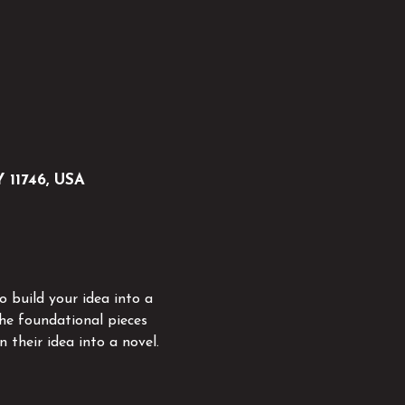
Y 11746, USA
 build your idea into a 
he foundational pieces 
 their idea into a novel.