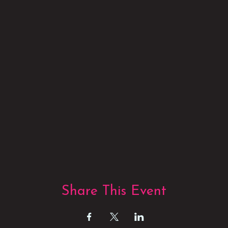
Share This Event