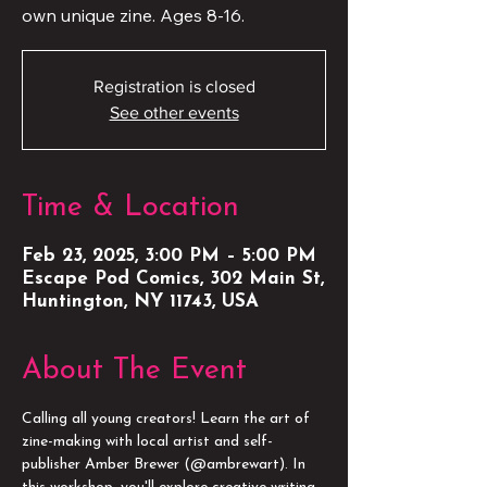
own unique zine. Ages 8-16.
Registration is closed
See other events
Time & Location
Feb 23, 2025, 3:00 PM – 5:00 PM
Escape Pod Comics, 302 Main St,
Huntington, NY 11743, USA
About The Event
Calling all young creators! Learn the art of 
zine-making with local artist and self-
publisher Amber Brewer (@ambrewart). In 