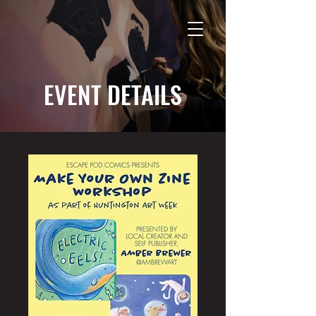
EVENT DETAILS