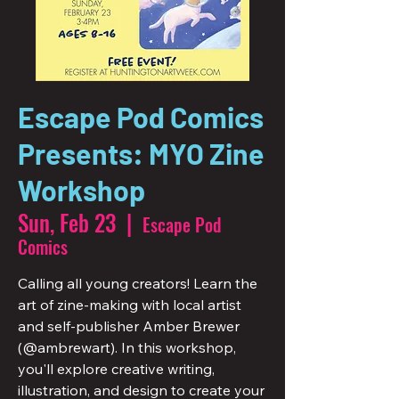
Escape Pod Comics
Presents: MYO Zine
Workshop
Sun, Feb 23
  |  
Escape Pod
Comics
Calling all young creators! Learn the
art of zine-making with local artist
and self-publisher Amber Brewer
(@ambrewart). In this workshop,
you'll explore creative writing,
illustration, and design to create your