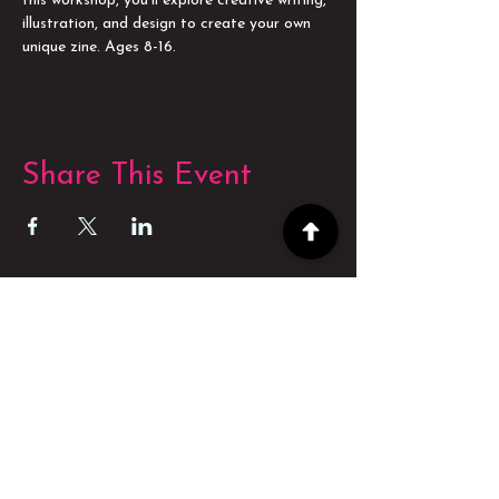
this workshop, you'll explore creative writing, 
illustration, and design to create your own 
unique zine. Ages 8-16.
Share This Event
POWERED BY
POWERED BY