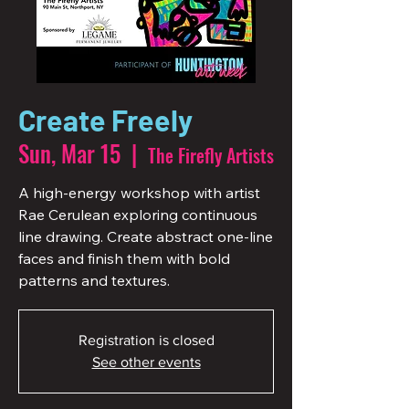
Create Freely
Sun, Mar 15
  |  
The Firefly Artists
A high-energy workshop with artist
Rae Cerulean exploring continuous
line drawing. Create abstract one-line
faces and finish them with bold
patterns and textures.
Registration is closed
See other events