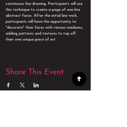
continuous line drawing. Participants will use 
this technique to create a page of one-line 
abstract faces. After the initial line work, 
participants will have the opportunity to 
"decorate" their faces with various mediums, 
adding patterns and textures to top off 
their own unique piece of art.
Share This Event
POWERED BY
POWERED BY