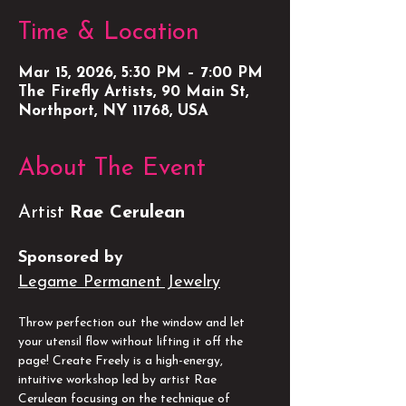
Time & Location
Mar 15, 2026, 5:30 PM – 7:00 PM
The Firefly Artists, 90 Main St,
Northport, NY 11768, USA
About The Event
Artist 
Rae Cerulean
Sponsored by
Legame Permanent Jewelry
Throw perfection out the window and let 
your utensil flow without lifting it off the 
page! Create Freely is a high-energy, 
intuitive workshop led by artist Rae 
Cerulean focusing on the technique of 