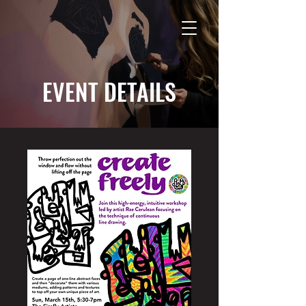
EVENT DETAILS