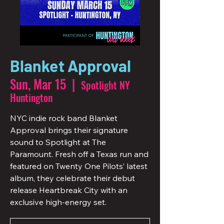
Blanket Approval
Sun, Mar 15
  |  
Spotlight NY
Huntington
NYC indie rock band Blanket
Approval brings their signature
sound to Spotlight at The
Paramount. Fresh off a Texas run and
featured on Twenty One Pilots’ latest
album, they celebrate their debut
release Heartbreak City with an
exclusive high-energy set.