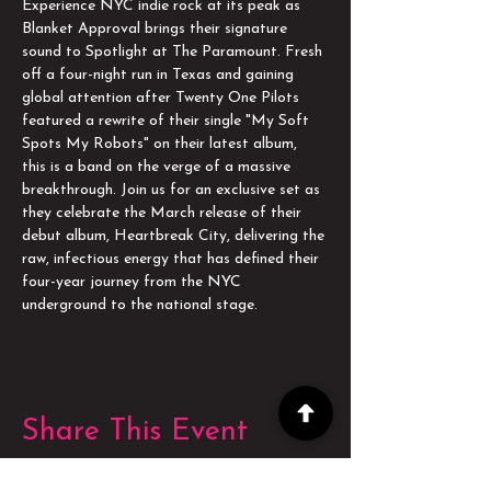
Experience NYC indie rock at its peak as 
Blanket Approval brings their signature 
sound to Spotlight at The Paramount. Fresh 
off a four-night run in Texas and gaining 
global attention after Twenty One Pilots 
featured a rewrite of their single "My Soft 
Spots My Robots" on their latest album, 
this is a band on the verge of a massive 
breakthrough. Join us for an exclusive set as 
they celebrate the March release of their 
debut album, Heartbreak City, delivering the 
raw, infectious energy that has defined their 
four-year journey from the NYC 
underground to the national stage.
Share This Event