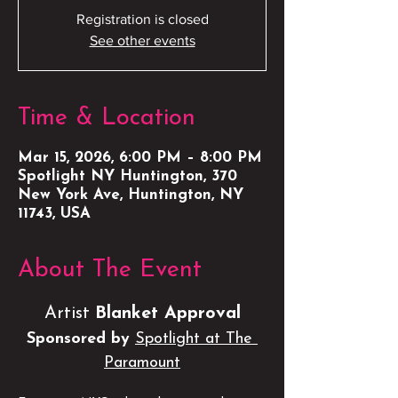
Registration is closed
See other events
Time & Location
Mar 15, 2026, 6:00 PM – 8:00 PM
Spotlight NY Huntington, 370
New York Ave, Huntington, NY
11743, USA
About The Event
Artist 
Blanket Approval
Sponsored by 
Spotlight at The 
Paramount