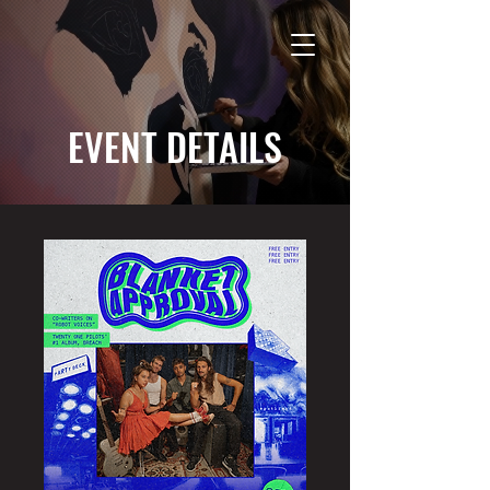
EVENT DETAILS