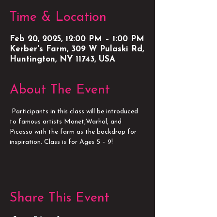
Time & Location
Feb 20, 2025, 12:00 PM – 1:00 PM
Kerber's Farm, 309 W Pulaski Rd,
Huntington, NY 11743, USA
About The Event
 Participants in this class will be introduced 
to famous artists Monet,Warhol, and 
Picasso with the farm as the backdrop for 
inspiration. Class is for Ages 5 – 9!
Share This Event