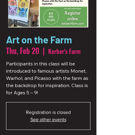
Art on the Farm
Thu, Feb 20
  |  
Kerber's Farm
Participants in this class will be
introduced to famous artists Monet,
Warhol, and Picasso with the farm as
the backdrop for inspiration. Class is
for Ages 5 – 9!
Registration is closed
See other events