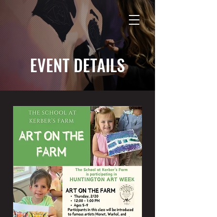
EVENT DETAILS