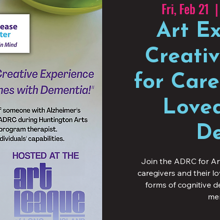
Fri, Feb 21
  |
Art Ex
Creati
for Care
Loved
De
Join the ADRC for Ar
caregivers and their l
forms of cognitive 
mem