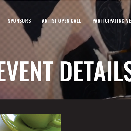
SPONSORS
ARTIST OPEN CALL
PARTICIPATING V
EVENT DETAIL