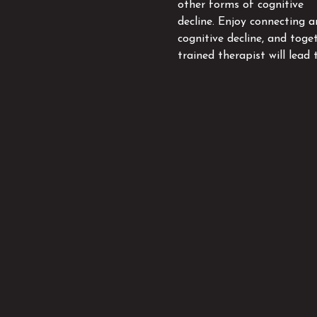
other forms of cognitive
decline. Enjoy connecting 
cognitive decline, and toge
trained therapist will lead 