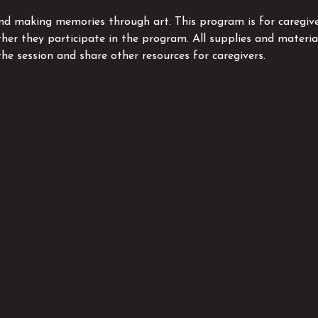
and making memories through art. This program is for caregive
ther they participate in the program. All supplies and material
the session and share other resources for caregivers.