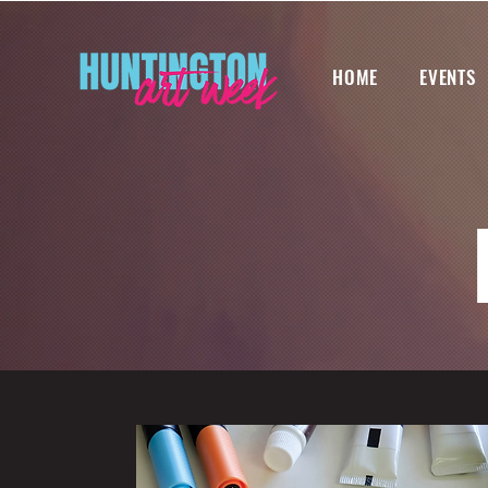
HOME
EVENTS