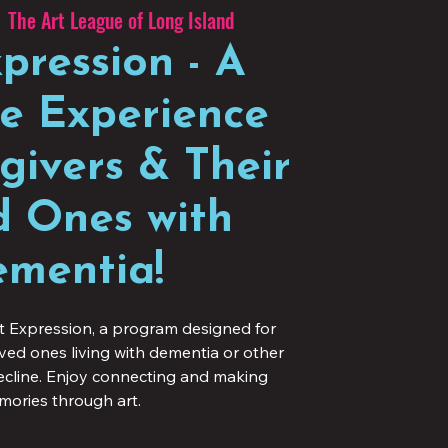
  
The Art League of Long Island
pression - A
ve Experience
givers & Their
 Ones with
mentia!
t Expression, a program designed for
oved ones living with dementia or other
decline. Enjoy connecting and making
ories through art.