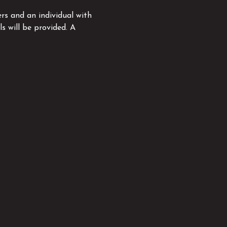
rs and an individual with 
s will be provided. A 