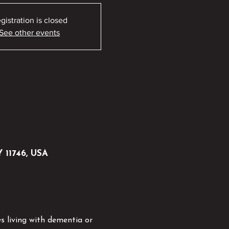
gistration is closed
See other events
Y 11746, USA
s living with dementia or 