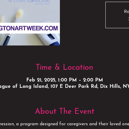
Re
Time & Location
Feb 21, 2025, 1:00 PM – 2:00 PM
gue of Long Island, 107 E Deer Park Rd, Dix Hills, N
About The Event
ession, a program designed for caregivers and their loved one