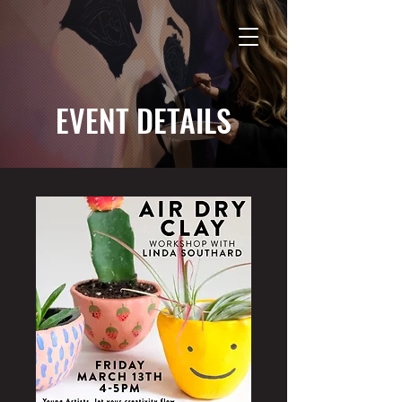
EVENT DETAILS