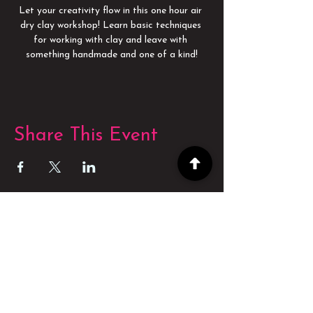
Let your creativity flow in this one hour air 
dry clay workshop! Learn basic techniques 
for working with clay and leave with 
something handmade and one of a kind!
Share This Event
POWERED BY
POWERED BY