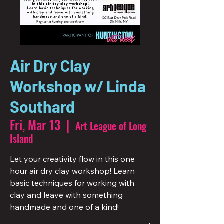
Air Dry Clay
Workshop w/ Linda
Southard
Fri, Mar 13
  |  
Art League of Long
Island
Let your creativity flow in this one
hour air dry clay workshop! Learn
basic techniques for working with
clay and leave with something
handmade and one of a kind!