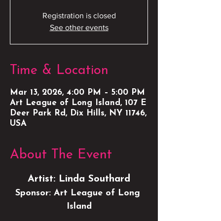
Registration is closed
See other events
Time & Location
Mar 13, 2026, 4:00 PM – 5:00 PM
Art League of Long Island, 107 E
Deer Park Rd, Dix Hills, NY 11746,
USA
About The Event
Artist: Linda Southard
Sponsor: Art League of Long 
Island