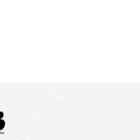
ENUES
CONTACT