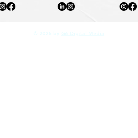
© 2025 by
G6 Digital Media