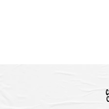
HOME
EVENTS