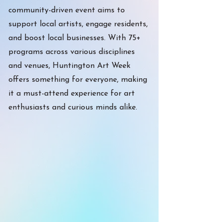
community-driven event aims to
support local artists, engage residents,
and boost local businesses. With 75+
programs across various disciplines
and venues, Huntington Art Week
offers something for everyone, making
it a must-attend experience for art
enthusiasts and curious minds alike.