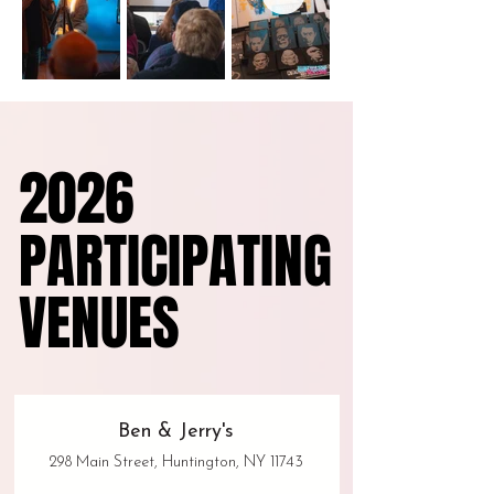
2026
2026
PARTICIPATING
PARTICIPATING
VENUES
VENUES
Ben & Jerry's
298 Main Street, Huntington, NY 11743