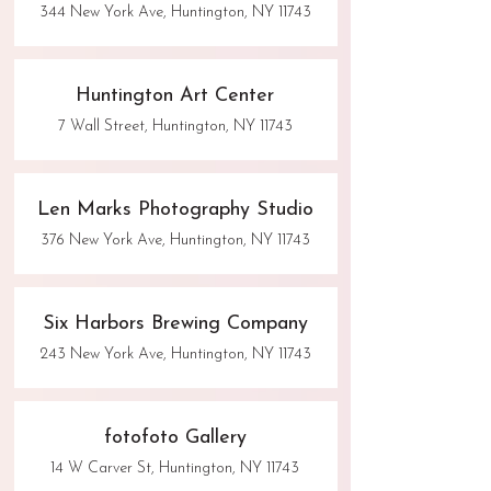
344 New York Ave, Huntington, NY 11743
Huntington Art Center
7 Wall Street, Huntington, NY 11743
Len Marks Photography Studio
376 New York Ave, Huntington, NY 11743
Six Harbors Brewing Company
243 New York Ave, Huntington, NY 11743
fotofoto Gallery
14 W Carver St, Huntington, NY 11743