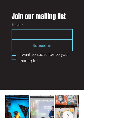
Join our mailing list
Email
*
Subscribe
I want to subscribe to your 
mailing list.