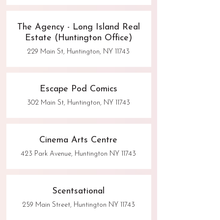
The Agency - Long Island Real
Estate (Huntington Office)
229 Main St, Huntington, NY 11743
Escape Pod Comics
302 Main St, Huntington, NY 11743
Cinema Arts Centre
423 Park Avenue, Huntington NY 11743
Scentsational
259 Main Street, Huntington NY 11743