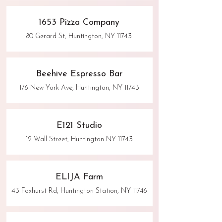
1653 Pizza Company
80 Gerard St, Huntington, NY 11743
Beehive Espresso Bar
176 New York Ave, Huntington, NY 11743
E121 Studio
12 Wall Street, Huntington NY 11743
ELIJA Farm
43 Foxhurst Rd, Huntington Station, NY 11746