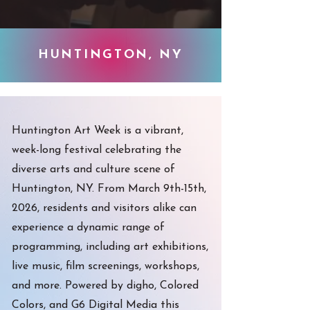
HUNTINGTON, NY
Huntington Art Week is a vibrant,
week-long festival celebrating the
diverse arts and culture scene of
Huntington, NY. From March 9th-15th,
2026, residents and visitors alike can
experience a dynamic range of
programming, including art exhibitions,
live music, film screenings, workshops,
and more. Powered by digho, Colored
Colors, and G6 Digital Media this