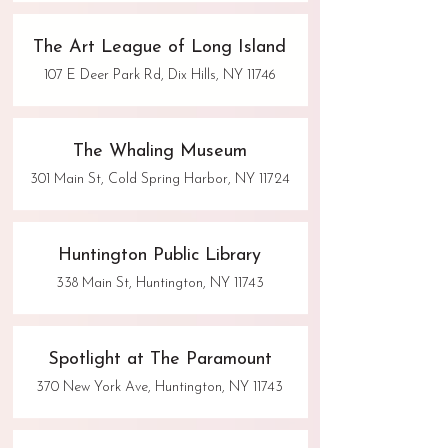
The Art League of Long Island
107 E Deer Park Rd, Dix Hills, NY 11746
The Whaling Museum
301 Main St, Cold Spring Harbor, NY 11724
Huntington Public Library
338 Main St, Huntington, NY 11743
Spotlight at The Paramount
370 New York Ave, Huntington, NY 11743