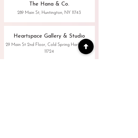
The Hana & Co.
289 Main St, Huntington, NY 11743
Heartspace Gallery & Studio
29 Main St 2nd Floor, Cold Spring Harbor, NY
11724
Hometown Flower Co.
333 Main Street, Huntington NY 11743
Sherwood Photographers
445 New York Ave, Huntington, NY 11743