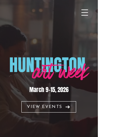
March 9–15, 2026
VIEW EVENTS