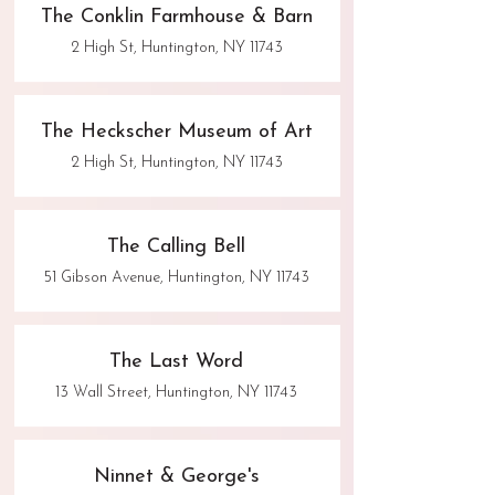
The Conklin Farmhouse & Barn
2 High St, Huntington, NY 11743
The Heckscher Museum of Art
2 High St, Huntington, NY 11743
The Calling Bell
51 Gibson Avenue, Huntington, NY 11743
The Last Word
13 Wall Street, Huntington, NY 11743
Ninnet & George's